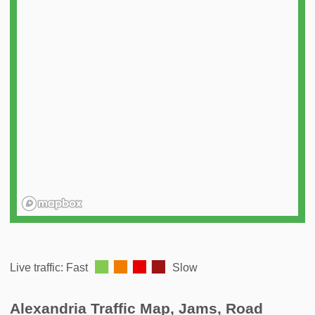
️
Live traffic: Fast
Slow
Alexandria Traffic Map, Jams, Road