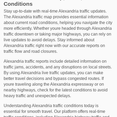
Conditions
Stay up-to-date with real-time Alexandria traffic updates.
The Alexandria traffic map provides essential information
about current road conditions, helping you navigate the city
more efficiently. Whether youre headed through Alexandria
traffic downtown or taking major highways, you can rely on
live updates to avoid delays. Stay informed about
Alexandria traffic right now with our accurate reports on
traffic flow and road closures.
Alexandria traffic reports include detailed information on
traffic jams, accidents, and any disruptions on local streets.
By using Alexandria live traffic updates, you can make
better travel decisions and bypass congested routes. If
youre traveling along the Alexandria expressway or on
nearby highways, check for the latest conditions to avoid
heavy traffic and unexpected delays.
Understanding Alexandria traffic conditions today is
essential for smooth travel. Our platform offers real-time