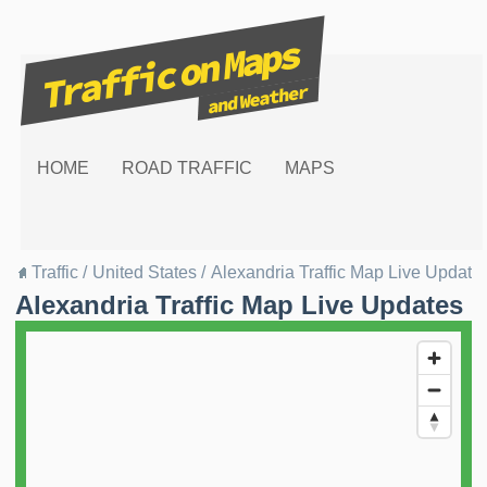
HOME
ROAD TRAFFIC
MAPS
Traffic
/
United States
/
Alexandria Traffic Map Live Update
Alexandria Traffic Map Live Updates