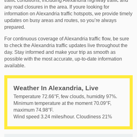
traffic conditions, including Alexandria highway traffic and
any road closures in the area. If youre looking for
information on Alexandria traffic hotspots, we provide timely
updates on busy areas and routes, so you’re always
prepared.
For continuous coverage of Alexandria traffic flow, be sure
to check the Alexandria traffic updates live throughout the
day. Stay informed and make your trip as smooth as
possible with the most accurate, up-to-date information
available.
Weather In Alexandria, Live
Temperature
72.66
°F,
few clouds
, humidity
97
%.
Minimum temperature at the moment
70.09
°F,
maximum
74.98
°F.
Wind speed
3.24
miles/hour. Cloudiness
21
%